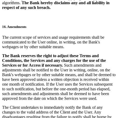
algorithms.
The Bank hereby disclaims any and all liability in
respect of any such breach.
16. Amendments
The current scope of services and usage requirements shall be
communicated to the User online, in writing, on the Bank's
webpages or by other suitable means.
The Bank reserves the right to adjust these Terms and
Conditions, the Services and any charges for the use of the
Services or for Access if necessary.
Such amendments and
adjustments shall be notified to the User in writing, online, on the
Bank's webpages or by other suitable means, and shall be deemed to
have been approved unless a written objection is received within
one month of notification. If the User uses the Services subsequent
to such notification, but before the one-month period has elapsed,
such amendments and adjustments shall be deemed to have been
approved from the date on which the Services were used.
The Client undertakes to immediately notify the Bank of any
changes to the valid address of the Client and the User. Any
disadvantages resulting from the failure to notify shall be borne by