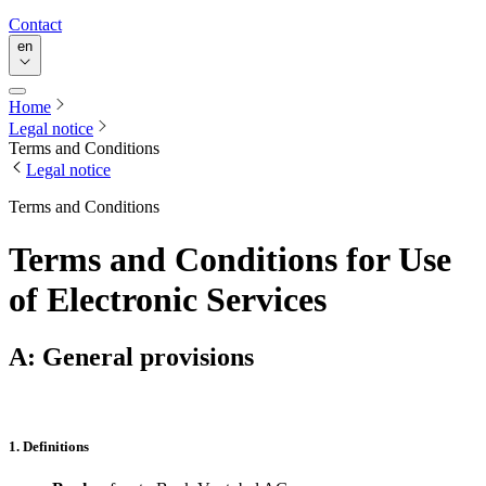
Contact
en
Home
Legal notice
Terms and Conditions
Legal notice
Terms and Conditions
Terms and Conditions for Use
of Electronic Services
A: General provisions
1. Definitions