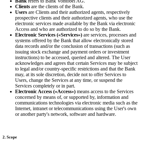
Bank
refers to Bank Vontobel AG.
Clients
are the clients of the Bank.
Users
are Clients and their authorized agents, respectively
prospective clients and their authorized agents, who use the
electronic services made available by the Bank via electronic
Access and who are authorized to do so by the Bank.
Electronic Services («Services»)
are services, processes and
systems offered by the Bank that allow electronically stored
data records and/or the conclusion of transactions (such as
issuing stock exchange and payment orders or investment
instructions) to be accessed, queried and altered. The User
acknowledges and agrees that certain Services may be subject
to legal and/or country-specific restrictions and that the Bank
may, at its sole discretion, decide not to offer Services to
Users, change the Services at any time, or suspend the
Services completely or in part.
Electronic Access («Access»)
means access to the Services
concerned by means of, or supported by, information and
communications technologies via electronic media such as the
Internet, intranet or telecommunications using the User's own
or another party's network, software and hardware.
2. Scope