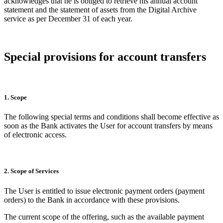
acknowledges that he is obliged to retrieve his annual account
statement and the statement of assets from the Digital Archive
service as per December 31 of each year.
Special provisions for account transfers
1. Scope
The following special terms and conditions shall become effective as
soon as the Bank activates the User for account transfers by means
of electronic access.
2. Scope of Services
The User is entitled to issue electronic payment orders (payment
orders) to the Bank in accordance with these provisions.
The current scope of the offering, such as the available payment