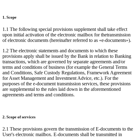
1. Scope
1.1 The following special provisions supplement shall take effect
upon initial activation of the electronic mailbox for thetransmission
of electronic documents (hereinafter referred to as «e-documents»).
1.2 The electronic statements and documents to which these
provisions apply shall be issued by the Bank in relation to Banking
transactions, which are governed by separate agreements and/or
terms and conditions of business (for example the General Terms
and Conditions, Safe Custody Regulations, Framework Agreement
for Asset Management and Investment Advice, etc.). For the
purposes of the e-document transmission services, these provisions
are supplemental to the rules laid down in the aforementioned
agreements and terms and conditions.
2. Scope of services
2.1 These provisions govern the transmission of E-documents to the
User's electronic mailbox. E-documents shall be transmitted in