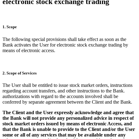
electronic stock exchange trading
1. Scope
The following special provisions shall take effect as soon as the
Bank activates the User for electronic stock exchange trading by
means of electronic access.
2. Scope of Services
The User shall be entitled to issue stock market orders, instructions
regarding account transfers, and other instructions to the Bank.
authorizations with regard to the accounts involved shall be
conferred by separate agreement between the Client and the Bank.
The Client and the User expressly acknowledge and agree that
the Bank will not provide any personalized advice in respect of
stock market orders issued by means of electronic Access, and
that the Bank is unable to provide to the Client and/or the User
some or all of any services that may be available under any