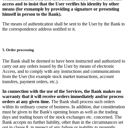
access and to insist that the User verifies his identity by other
means (for exmample by providing a signature or presenting
himself in person to the Bank).
The means of authentication shall be sent to the User by the Bank to
the correspondence address notified to it.
5. Order processing
The Bank shall be deemed to have been instructed and authorized to
carry out any orders issued by the User by means of electronic
Access, and to comply with any instructions and communications
from the User (for example stock market transactions, account
transfers, payment orders, etc.).
In connection with the use of the Services, the Bank makes no
warranty that it will receive orders immediately and/or process
orders at any given time.
The Bank shall process such orders
within its ordinary course of business. In addition, due consideration
must be given to the Bank's opening hours as well as the trading
days and trading hours of the stock exchanges etc. concerned. The
Bank accepts no further liability, other than in the circumstances set
out in clause 8, in respect of any failure or inability to promptly