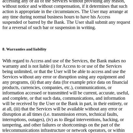
accessing any or all of the Services without providing any reason,
without notice and without compensation, if it determines that such
action is appropriate in the circumstances. The User may arrange at
any time during normal business hours to have his Access
suspended or barred by the Bank. The User shall submit any request
for a reversal of such bar or suspension in writing.
8. Warranties and liability
With regard to Access and use of the Services, the Bank makes no
warranty and is not liable (i) for Access to or use of the Services
being unlimited, or that the User will be able to access and use the
Services without any error or disruption using any equipment and
any programs, (ii) that any data (for example price data on financial
products, currencies, companies, etc.), communications, or
information accessed or transmitted will be current, accurate, useful,
and complete, or that such data, communications, and information
will be received by the User or the Bank in part, in their entirety, or
at all, (iii) that the Services will be available without any error or
disruption at all times (i.e. transmission errors, technical faults,
interruptions, outages), (iv) as to illegal interventions, hacking, or
tampering, and other failures or shortcomings on the part of the
telecommunications infrastructure or network operators, or within