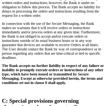
written orders and instructions; however, the Bank is under no
obligation to follow this process. The Bank accepts no liability for
delays in processing the orders and instructions resulting from the
request for a written order.
In connection with the use of the Secure Messaging, the Bank
makes no warranty that it will receive orders or instructions
immediately and/or process orders at any given time. Furthermore,
the Bank is not obliged to accept and/or execute orders or
instructions outside of its usual business hours or in any way
guarantee that devices are available to receive Orders at all times.
The User should contact the Bank by way of correspondence or in
person regarding any orders that are time-critical or tied to specific
deadlines.
The Bank accepts no further liability in respect of any failure or
inability to promptly execute orders or instructions of any other
type, which have been issued or transmitted by Secure
Messaging. Except as otherwise provided herein, the terms and
conditions set out in clause 8 shall apply.
C: Special provisions governing