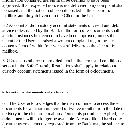
information contained therein shall be deemed to have been
approved. If an expected notice is not delivered, any complaint shall
be raised as if the notice had been deposited in the electronic
mailbox and duly delivered to the Client or the User.
5.2 Account and/or custody account statements or credit and debit
advice notes issued by the Bank in the form of e-documents shall in
all circumstances be deemed to have been approved, unless the
Client or the User has raised a written complaint regarding the
contents thereof within four weeks of delivery to the electronic
mailbox.
5.3 Except as otherwise provided herein, the terms and conditions
set out in the Safe Custody Regulations shall apply in relation to
custody account statements issued in the form of e-documents.
6. Retention of documents and statements
6.1 The User acknowledges that he may continue to access the e-
documents for a maximum period of twelve months from the date of
delivery to the electronic mailbox. Once this period has expired, the
e-documents will no longer be available. Any additional hard copy
documents or statements requested from the Bank may be subject to