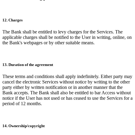
12. Charges
The Bank shall be entitled to levy charges for the Services. The
applicable charges shall be notified to the User in writing, online, on
the Bank's webpages or by other suitable means.
13. Duration of the agreement
These terms and conditions shall apply indefinitely. Either party may
cancel the electronic Services without notice by writing to the other
party either by written notification or in another manner that the
Bank accepts. The Bank shall also be entitled to bar Access without
notice if the User has not used or has ceased to use the Services for a
period of 12 months.
14. Ownership/copyright