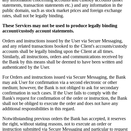
statements, transaction statements etc.) and any information in the
public domain, such as stock market prices and foreign exchange
rates, shall not be legally binding.
These Services may not be used to produce legally binding
account/custody account statements.
Orders and instructions issued by the User via Secure Messaging,
and any related transactions booked to the Client's accounts/custody
accounts shall be legally binding upon the Client at all times.
Similarly, all instructions, orders and communications received by
the Bank by this means shall be deemed to have been written and
authenticated by the User.
For Orders and instructions issued via Secure Messaging, the Bank
may ask User for confirmation via a second electronic or other
medium; however, the Bank is not obliged to ask for secondary
confirmation in such cases. If the User fails to comply with the
Bank's request for confirmation of the order or instruction, the Bank
shall not be obliged to execute the order and does not have any
additional responsibilities in this regard.
Notwithstanding previous orders the Bank has accepted, it reserves
the right, without stating reasons, not to execute an order or
instruction submitted via Secure Messaging and particular to request