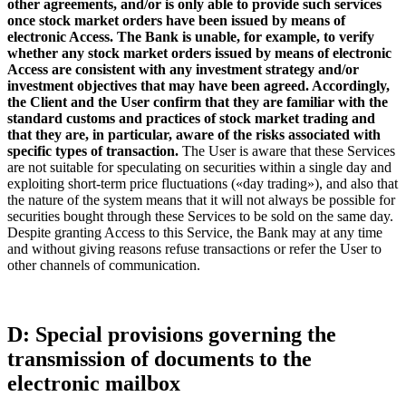
other agreements, and/or is only able to provide such services
once stock market orders have been issued by means of
electronic Access. The Bank is unable, for example, to verify
whether any stock market orders issued by means of electronic
Access are consistent with any investment strategy and/or
investment objectives that may have been agreed. Accordingly,
the Client and the User confirm that they are familiar with the
standard customs and practices of stock market trading and
that they are, in particular, aware of the risks associated with
specific types of transaction.
The User is aware that these Services
are not suitable for speculating on securities within a single day and
exploiting short-term price fluctuations («day trading»), and also that
the nature of the system means that it will not always be possible for
securities bought through these Services to be sold on the same day.
Despite granting Access to this Service, the Bank may at any time
and without giving reasons refuse transactions or refer the User to
other channels of communication.
D: Special provisions governing the
transmission of documents to the
electronic mailbox