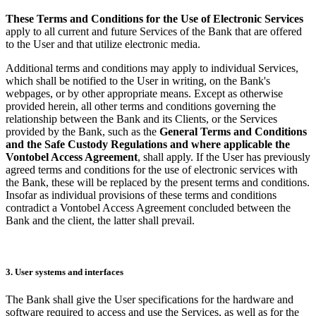
These Terms and Conditions for the Use of Electronic Services
apply to all current and future Services of the Bank that are offered
to the User and that utilize electronic media.
Additional terms and conditions may apply to individual Services,
which shall be notified to the User in writing, on the Bank's
webpages, or by other appropriate means. Except as otherwise
provided herein, all other terms and conditions governing the
relationship between the Bank and its Clients, or the Services
provided by the Bank, such as the
General Terms and Conditions
and the Safe Custody Regulations and where applicable the
Vontobel Access Agreement
, shall apply. If the User has previously
agreed terms and conditions for the use of electronic services with
the Bank, these will be replaced by the present terms and conditions.
Insofar as individual provisions of these terms and conditions
contradict a Vontobel Access Agreement concluded between the
Bank and the client, the latter shall prevail.
3. User systems and interfaces
The Bank shall give the User specifications for the hardware and
software required to access and use the Services, as well as for the