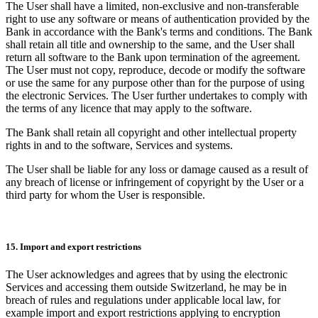
The User shall have a limited, non-exclusive and non-transferable
right to use any software or means of authentication provided by the
Bank in accordance with the Bank's terms and conditions. The Bank
shall retain all title and ownership to the same, and the User shall
return all software to the Bank upon termination of the agreement.
The User must not copy, reproduce, decode or modify the software
or use the same for any purpose other than for the purpose of using
the electronic Services. The User further undertakes to comply with
the terms of any licence that may apply to the software.
The Bank shall retain all copyright and other intellectual property
rights in and to the software, Services and systems.
The User shall be liable for any loss or damage caused as a result of
any breach of license or infringement of copyright by the User or a
third party for whom the User is responsible.
15. Import and export restrictions
The User acknowledges and agrees that by using the electronic
Services and accessing them outside Switzerland, he may be in
breach of rules and regulations under applicable local law, for
example import and export restrictions applying to encryption