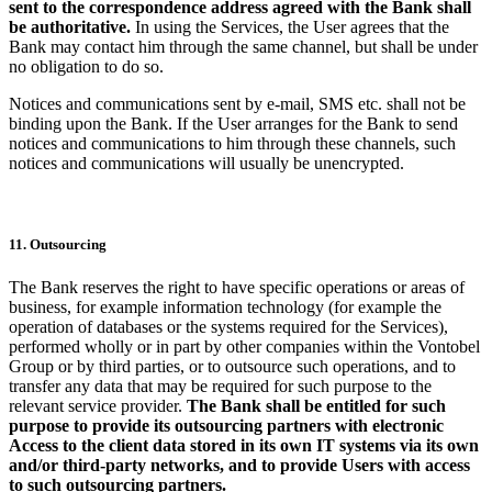
sent to the correspondence address agreed with the Bank shall
be authoritative.
In using the Services, the User agrees that the
Bank may contact him through the same channel, but shall be under
no obligation to do so.
Notices and communications sent by e-mail, SMS etc. shall not be
binding upon the Bank. If the User arranges for the Bank to send
notices and communications to him through these channels, such
notices and communications will usually be unencrypted.
11. Outsourcing
The Bank reserves the right to have specific operations or areas of
business, for example information technology (for example the
operation of databases or the systems required for the Services),
performed wholly or in part by other companies within the Vontobel
Group or by third parties, or to outsource such operations, and to
transfer any data that may be required for such purpose to the
relevant service provider.
The Bank shall be entitled for such
purpose to provide its outsourcing partners with electronic
Access to the client data stored in its own IT systems via its own
and/or third-party networks, and to provide Users with access
to such outsourcing partners.