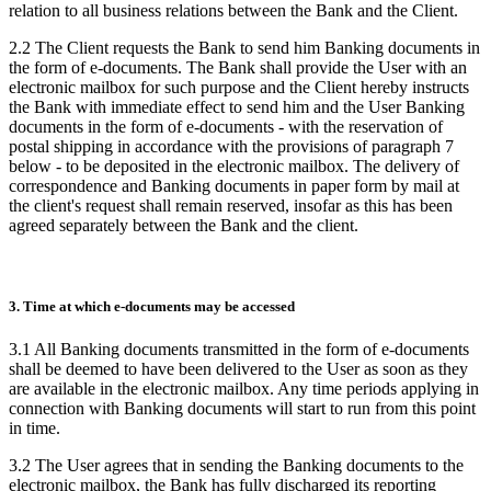
relation to all business relations between the Bank and the Client.
2.2 The Client requests the Bank to send him Banking documents in
the form of e-documents. The Bank shall provide the User with an
electronic mailbox for such purpose and the Client hereby instructs
the Bank with immediate effect to send him and the User Banking
documents in the form of e-documents - with the reservation of
postal shipping in accordance with the provisions of paragraph 7
below - to be deposited in the electronic mailbox. The delivery of
correspondence and Banking documents in paper form by mail at
the client's request shall remain reserved, insofar as this has been
agreed separately between the Bank and the client.
3. Time at which e-documents may be accessed
3.1 All Banking documents transmitted in the form of e-documents
shall be deemed to have been delivered to the User as soon as they
are available in the electronic mailbox. Any time periods applying in
connection with Banking documents will start to run from this point
in time.
3.2 The User agrees that in sending the Banking documents to the
electronic mailbox, the Bank has fully discharged its reporting