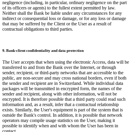
negligence (including, in particular, ordinary negligence on the part
of its officers or agents) to the fullest extent permitted by law.
Neither shall the Bank be liable under any circumstances for any
indirect or consequential loss or damage, or for any loss or damage
that may be suffered by the Client or the User as a result of
contractual obligations to third parties.
9. Bank-client confidentiality and data protection
The User accepts that when using the electronic Access, data will be
transferred to and from the Bank over the Internet, or through
sender, recipient, or third-party networks that are accessible to the
public, are non-secure and may cross national borders, even if both
the sender and recipient are in Switzerland. While individual data
packages will be transmitted in encrypted form, the names of the
sender and recipient, along with other information, will not be
encrypted. It is therefore possible that a third party could read such
information and, as a result, infer that a contractual relationship
exists. Similarly, the User's equipment is part of the system that is
outside the Bank's control. In addition, it is possible that network
operators may compile usage statistics on the User, making it
possible to identify when and with whom the User has been in
contact.