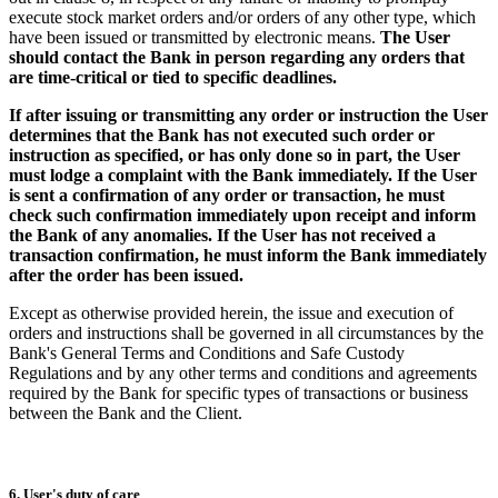
execute stock market orders and/or orders of any other type, which
have been issued or transmitted by electronic means.
The User
should contact the Bank in person regarding any orders that
are time-critical or tied to specific deadlines.
If after issuing or transmitting any order or instruction the User
determines that the Bank has not executed such order or
instruction as specified, or has only done so in part, the User
must lodge a complaint with the Bank immediately. If the User
is sent a confirmation of any order or transaction, he must
check such confirmation immediately upon receipt and inform
the Bank of any anomalies. If the User has not received a
transaction confirmation, he must inform the Bank immediately
after the order has been issued.
Except as otherwise provided herein, the issue and execution of
orders and instructions shall be governed in all circumstances by the
Bank's General Terms and Conditions and Safe Custody
Regulations and by any other terms and conditions and agreements
required by the Bank for specific types of transactions or business
between the Bank and the Client.
6. User's duty of care