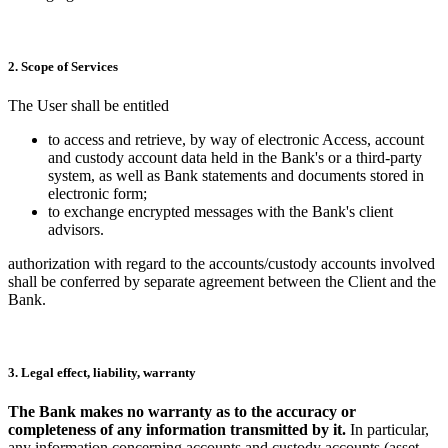
2. Scope of Services
The User shall be entitled
to access and retrieve, by way of electronic Access, account
and custody account data held in the Bank's or a third-party
system, as well as Bank statements and documents stored in
electronic form;
to exchange encrypted messages with the Bank's client
advisors.
authorization with regard to the accounts/custody accounts involved
shall be conferred by separate agreement between the Client and the
Bank.
3. Legal effect, liability, warranty
The Bank makes no warranty as to the accuracy or
completeness of any information transmitted by it.
In particular,
any information concerning accounts and custody accounts (asset