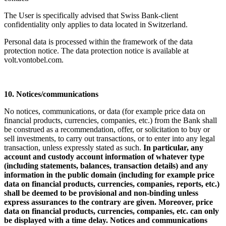
The User is specifically advised that Swiss Bank-client
confidentiality only applies to data located in Switzerland.
Personal data is processed within the framework of the data
protection notice. The data protection notice is available at
volt.vontobel.com.
10. Notices/communications
No notices, communications, or data (for example price data on
financial products, currencies, companies, etc.) from the Bank shall
be construed as a recommendation, offer, or solicitation to buy or
sell investments, to carry out transactions, or to enter into any legal
transaction, unless expressly stated as such.
In particular, any
account and custody account information of whatever type
(including statements, balances, transaction details) and any
information in the public domain (including for example price
data on financial products, currencies, companies, reports, etc.)
shall be deemed to be provisional and non-binding unless
express assurances to the contrary are given. Moreover, price
data on financial products, currencies, companies, etc. can only
be displayed with a time delay. Notices and communications