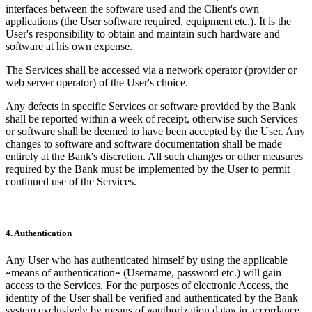
interfaces between the software used and the Client's own
applications (the User software required, equipment etc.). It is the
User's responsibility to obtain and maintain such hardware and
software at his own expense.
The Services shall be accessed via a network operator (provider or
web server operator) of the User's choice.
Any defects in specific Services or software provided by the Bank
shall be reported within a week of receipt, otherwise such Services
or software shall be deemed to have been accepted by the User. Any
changes to software and software documentation shall be made
entirely at the Bank's discretion. All such changes or other measures
required by the Bank must be implemented by the User to permit
continued use of the Services.
4. Authentication
Any User who has authenticated himself by using the applicable
«means of authentication» (Username, password etc.) will gain
access to the Services. For the purposes of electronic Access, the
identity of the User shall be verified and authenticated by the Bank
system exclusively by means of «authorization data» in accordance