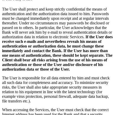
The User shall protect and keep strictly confidential the means of
authentication and the authorization data issued to him. Passwords
must be changed immediately upon receipt and at regular intervals
thereafter. Under no circumstances may passwords be disclosed or
passed on to others. In particular, the User acknowledges that the
Bank will never ask him by e-mail to reveal authentication details or
authorization data in relation to electronic Services.
If the User does
receive such e-mails and nevertheless reveals his means of
authentication or authorization data, he must change these
immediately and contact the Bank. If the User has more than
one means of authentication, these should be kept separate. The
Client shall bear all risks arising from the use of his means of
authentication or those of the User and/or disclosure of his
authorization data or those of the User.
The User is responsible for all data entered by him and must check
all such data for completeness and accuracy. To minimize security
risks, the User shall also take appropriate security measures in
relation to his equipment in line with the latest technology (for
example virus protection, personal firewall, adequate data backup,
file transfers etc.).
When accessing the Services, the User must check that the correct
Internet address has been used for the Bank and that a security