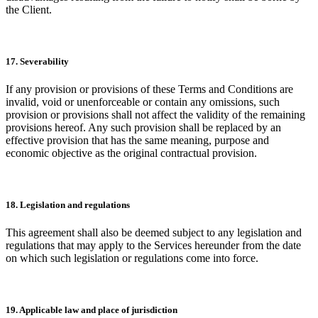
the Client.
17. Severability
If any provision or provisions of these Terms and Conditions are
invalid, void or unenforceable or contain any omissions, such
provision or provisions shall not affect the validity of the remaining
provisions hereof. Any such provision shall be replaced by an
effective provision that has the same meaning, purpose and
economic objective as the original contractual provision.
18. Legislation and regulations
This agreement shall also be deemed subject to any legislation and
regulations that may apply to the Services hereunder from the date
on which such legislation or regulations come into force.
19. Applicable law and place of jurisdiction