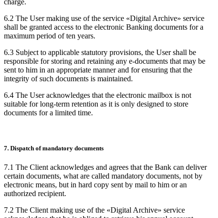
charge.
6.2 The User making use of the service «Digital Archive» service
shall be granted access to the electronic Banking documents for a
maximum period of ten years.
6.3 Subject to applicable statutory provisions, the User shall be
responsible for storing and retaining any e-documents that may be
sent to him in an appropriate manner and for ensuring that the
integrity of such documents is maintained.
6.4 The User acknowledges that the electronic mailbox is not
suitable for long-term retention as it is only designed to store
documents for a limited time.
7. Dispatch of mandatory documents
7.1 The Client acknowledges and agrees that the Bank can deliver
certain documents, what are called mandatory documents, not by
electronic means, but in hard copy sent by mail to him or an
authorized recipient.
7.2 The Client making use of the «Digital Archive» service