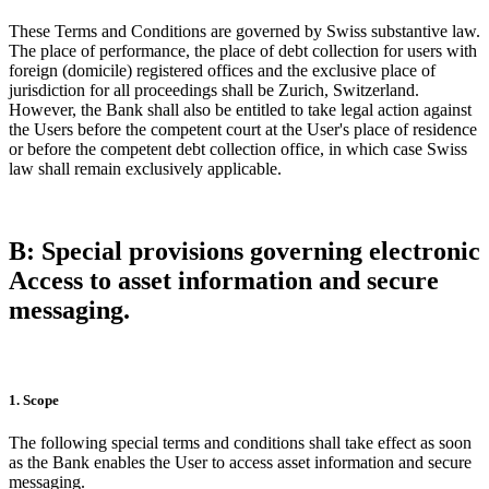
These Terms and Conditions are governed by Swiss substantive law.
The place of performance, the place of debt collection for users with
foreign (domicile) registered offices and the exclusive place of
jurisdiction for all proceedings shall be Zurich, Switzerland.
However, the Bank shall also be entitled to take legal action against
the Users before the competent court at the User's place of residence
or before the competent debt collection office, in which case Swiss
law shall remain exclusively applicable.
B: Special provisions governing electronic
Access to asset information and secure
messaging.
1. Scope
The following special terms and conditions shall take effect as soon
as the Bank enables the User to access asset information and secure
messaging.