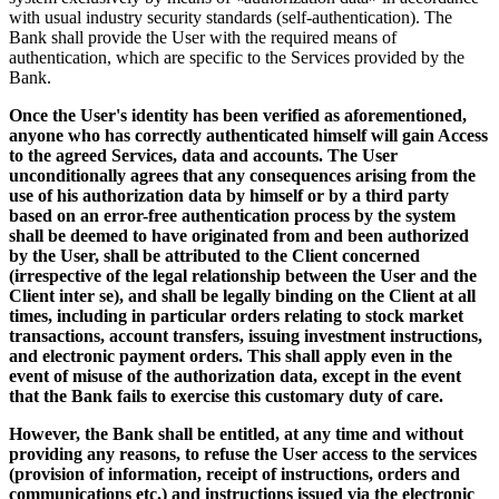
with usual industry security standards (self-authentication). The
Bank shall provide the User with the required means of
authentication, which are specific to the Services provided by the
Bank.
Once the User's identity has been verified as aforementioned,
anyone who has correctly authenticated himself will gain Access
to the agreed Services, data and accounts. The User
unconditionally agrees that any consequences arising from the
use of his authorization data by himself or by a third party
based on an error-free authentication process by the system
shall be deemed to have originated from and been authorized
by the User, shall be attributed to the Client concerned
(irrespective of the legal relationship between the User and the
Client inter se), and shall be legally binding on the Client at all
times, including in particular orders relating to stock market
transactions, account transfers, issuing investment instructions,
and electronic payment orders. This shall apply even in the
event of misuse of the authorization data, except in the event
that the Bank fails to exercise this customary duty of care.
However, the Bank shall be entitled, at any time and without
providing any reasons, to refuse the User access to the services
(provision of information, receipt of instructions, orders and
communications etc.) and instructions issued via the electronic