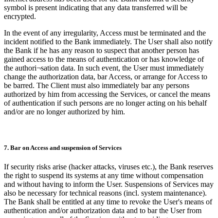
symbol is present indicating that any data transferred will be
encrypted.
In the event of any irregularity, Access must be terminated and the
incident notified to the Bank immediately. The User shall also notify
the Bank if he has any reason to suspect that another person has
gained access to the means of authentication or has knowledge of
the authori¬sation data. In such event, the User must immediately
change the authorization data, bar Access, or arrange for Access to
be barred. The Client must also immediately bar any persons
authorized by him from accessing the Services, or cancel the means
of authentication if such persons are no longer acting on his behalf
and/or are no longer authorized by him.
7. Bar on Access and suspension of Services
If security risks arise (hacker attacks, viruses etc.), the Bank reserves
the right to suspend its systems at any time without compensation
and without having to inform the User. Suspensions of Services may
also be necessary for technical reasons (incl. system maintenance).
The Bank shall be entitled at any time to revoke the User's means of
authentication and/or authorization data and to bar the User from