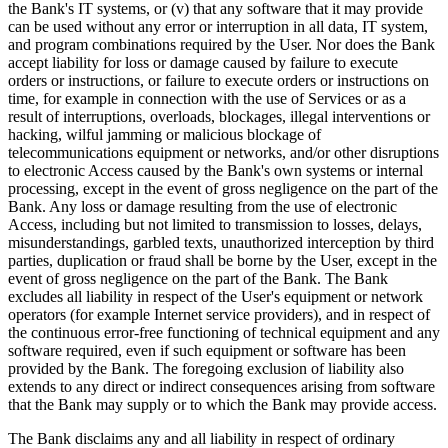
the Bank's IT systems, or (v) that any software that it may provide
can be used without any error or interruption in all data, IT system,
and program combinations required by the User. Nor does the Bank
accept liability for loss or damage caused by failure to execute
orders or instructions, or failure to execute orders or instructions on
time, for example in connection with the use of Services or as a
result of interruptions, overloads, blockages, illegal interventions or
hacking, wilful jamming or malicious blockage of
telecommunications equipment or networks, and/or other disruptions
to electronic Access caused by the Bank's own systems or internal
processing, except in the event of gross negligence on the part of the
Bank. Any loss or damage resulting from the use of electronic
Access, including but not limited to transmission to losses, delays,
misunderstandings, garbled texts, unauthorized interception by third
parties, duplication or fraud shall be borne by the User, except in the
event of gross negligence on the part of the Bank. The Bank
excludes all liability in respect of the User's equipment or network
operators (for example Internet service providers), and in respect of
the continuous error-free functioning of technical equipment and any
software required, even if such equipment or software has been
provided by the Bank. The foregoing exclusion of liability also
extends to any direct or indirect consequences arising from software
that the Bank may supply or to which the Bank may provide access.
The Bank disclaims any and all liability in respect of ordinary