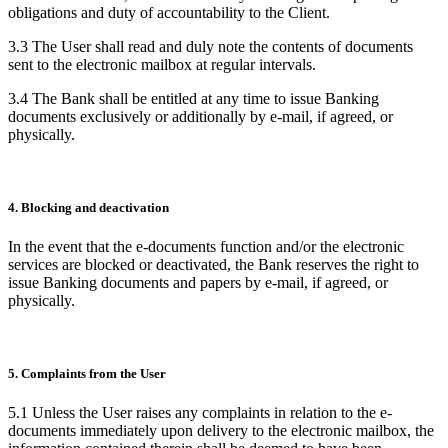
obligations and duty of accountability to the Client.
3.3 The User shall read and duly note the contents of documents
sent to the electronic mailbox at regular intervals.
3.4 The Bank shall be entitled at any time to issue Banking
documents exclusively or additionally by e-mail, if agreed, or
physically.
4. Blocking and deactivation
In the event that the e-documents function and/or the electronic
services are blocked or deactivated, the Bank reserves the right to
issue Banking documents and papers by e-mail, if agreed, or
physically.
5. Complaints from the User
5.1 Unless the User raises any complaints in relation to the e-
documents immediately upon delivery to the electronic mailbox, the